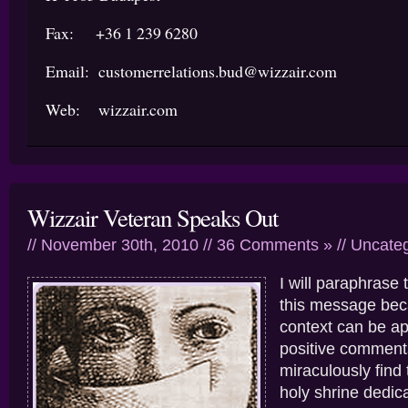
Fax: +36 1 239 6280
Email: customerrelations.bud@wizzair.com
Web: wizzair.com
Wizzair Veteran Speaks Out
// November 30th, 2010 //
36 Comments »
//
Uncateg
I will paraphrase 
this message beca
context can be app
positive comment
miraculously find 
holy shrine dedic