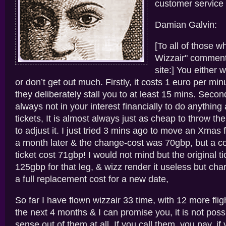
customer service t
Damian Galvin:
[To all of those w
Wizzair" comments
site:] You either w
or don’t get out much. Firstly, it costs 1 euro per min
they deliberately stall you to at least 15 mins. Second
always not in your interest financially to do anything 
tickets, It is almost always just as cheap to throw th
to adjust it. I just tried 3 mins ago to move an Xmas f
a month later & the change-cost was 70gbp, but a c
ticket cost 71gbp! I would not mind but the original t
125gbp for that leg, & wizz render it useless but cha
a full replacement cost for a new date,
So far I have flown wizzair 33 time, with 12 more fli
the next 4 months & I can promise you, it is not poss
sense out of them at all. If you call them, you pay, if