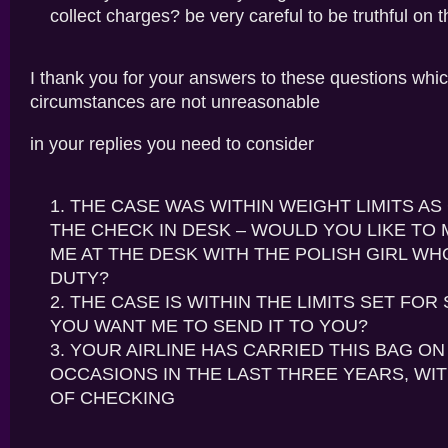
collect charges? be very careful to be truthful on t
I thank you for your answers to these questions whic
circumstances are not unreasonable
in your replies you need to consider
THE CASE WAS WITHIN WEIGHT LIMITS A
THE CHECK IN DESK – WOULD YOU LIKE TO 
ME AT THE DESK WITH THE POLISH GIRL W
DUTY?
THE CASE IS WITHIN THE LIMITS SET FOR 
YOU WANT ME TO SEND IT TO YOU?
YOUR AIRLINE HAS CARRIED THIS BAG ON 
OCCASIONS IN THE LAST THREE YEARS, WIT
OF CHECKING