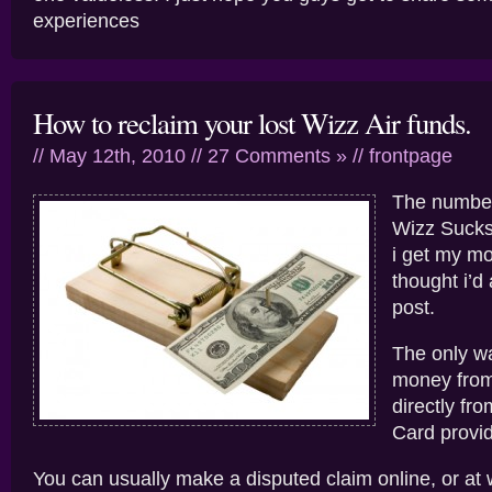
experiences
How to reclaim your lost Wizz Air funds.
// May 12th, 2010 //
27 Comments »
//
frontpage
The number
Wizz Sucks
i get my m
thought i’d 
post.
The only wa
money from
directly fr
Card provid
You can usually make a disputed claim online, or at w