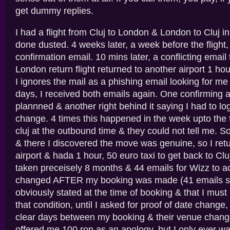
get dummy replies.
I had a flight from Cluj to London & London to Cluj i
done dusted. 4 weeks later, a week before the flight,
confirmation email. 10 mins later, a conflicting email 
London return flight returned to another airport 1 ho
I ignores the mail as a phishing email looking for me 
days, I received both emails again. One confirming a
plannned & another right behind it saying I had to lo
change. 4 times this happened in the week upto the fl
cluj at the outbound time & they could not tell me. S
& there I discovered the move was genuine, so I retur
airport & hada 1 hour, 50 euro taxi to get back to Cluj
taken preceisely 8 months & 44 emails for Wizz to ac
changed AFTER my booking was made (41 emails sa
obviously stated at the time of booking & that I mus
that condition, until I asked for proof of date chang
clear days between my booking & their venue chang
offered me 100 ron as an apology, but I only ever w