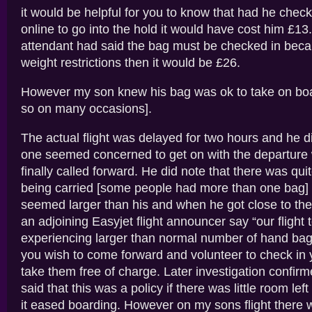
it would be helpful for you to know that had he check
online to go into the hold it would have cost him £13.
attendant had said the bag must be checked in becau
weight restrictions then it would be £26.
However my son knew his bag was ok to take on bo
so on many occasions].
The actual flight was delayed for two hours and he d
one seemed concerned to get on with the departur
finally called forward. He did note that there was quit
being carried [some people had more than one bag] 
seemed larger than his and when he got close to th
an adjoining Easyjet flight announcer say “our fligh
experiencing larger than normal number of hand bag
you wish to come forward and volunteer to check in 
take them free of charge. Later investigation confir
said that this was a policy if there was little room lef
it eased boarding. However on my sons flight there