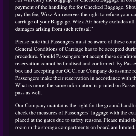
payment of the handling fee for Checked Baggage. Shoul
pay the fee, Wizz Air reserves the right to refuse your c
carriage of your Baggage. Wizz Air hereby excludes all l
damages arising from such refusal.”
Please note that Passengers must be aware of these cond
General Conditions of Carriage has to be accepted duri
procedure. Should Passengers not accept these condition
reservation cannot be finalised and confirmed. By Passe
box and accepting our GCC, our Company do assume re
Passengers make their reservation in accordance with th
What is more, the same information is printed on Passe
pass as well.
Our Company maintains the right for the ground handlin
check the measures of Passengers’ luggage with the ex
placed at the gates due to safety reasons. Please mind the
room in the storage compartments on board are limited.