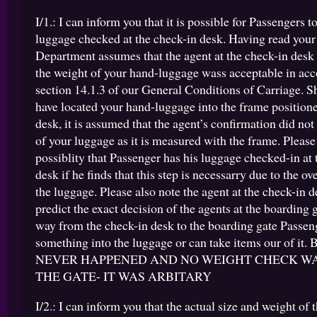
I/1.: I can inform you that it is possible for Passengers t
luggage checked at the check-in desk. Having read your
Department assumes that the agent at the check-in desk
the weight of your hand-luggage wass acceptable in ac
section 14.1.3 of our General Conditions of Carriage. S
have located your hand-luggage into the frame positione
desk, it is assumed that the agent’s confirmation did not
of your luggage as it is measured with the frame. Please n
possiblity that Passenger has his luggage checked-in at 
desk if he finds that this step is necessarry due to the ov
the luggage. Please also note the agent at the check-in 
predict the exact decision of the agents at the boarding 
way from the check-in desk to the boarding gate Passen
something into the luggage or can take items our of it
NEVER HAPPENED AND NO WEIGHT CHECK W
THE GATE- IT WAS ARBITARY
I/2.: I can inform you that the actual size and weight of