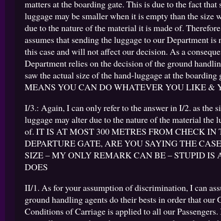
matters at the boarding gate. This is due to the fact that
luggage may be smaller when it is empty than the size w
due to the nature of the material it is made of. Therefo
assumes that sending the luggage to our Department is 
this case and will not affect our decision. As a consequ
Department relies on the decision of the ground handli
saw the actual size of the hand-luggage at the boarding
MEANS YOU CAN DO WHATEVER YOU LIKE & 
I/3.: Again, I can only refer to the answer in I/2. as the s
luggage may alter due to the nature of the material the 
of. IT IS AT MOST 300 METRES FROM CHECK IN
DEPARTURE GATE, ARE YOU SAYING THE CASE
SIZE – MY ONLY REMARK CAN BE – STUPID IS 
DOES
II/1. As for your assumption of discrimination, I can ass
ground handling agents do their bests in order that our 
Conditions of Carriage is applied to all our Passengers. 