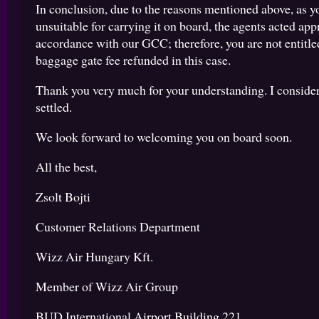
In conclusion, due to the reasons mentioned above, as 
unsuitable for carrying it on board, the agents acted app
accordance with our GCC; therefore, you are not entitle
baggage gate fee refunded in this case.
Thank you very much for your understanding. I consider
settled.
We look forward to welcoming you on board soon.
All the best,
Zsolt Bojti
Customer Relations Department
Wizz Air Hungary Kft.
Member of Wizz Air Group
BUD International Airport Building 221