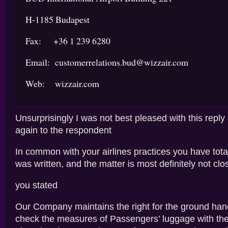
H-1185 Budapest
Fax: +36 1 239 6280
Email: customerrelations.bud@wizzair.com
Web: wizzair.com
Unsurprisingly I was not best pleased with this reply
again to the respondent
In common with your airlines practices you have tota
was written, and the matter is most definitely not clo
you stated
Our Company maintains the right for the ground han
check the measures of Passengers’ luggage with th