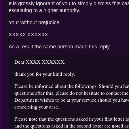
It is grossly ignorant of you to simply dismiss this ca
escalating to a higher authority.
Your without prejudice
XXXXX XXXXXX
As a result the same person made this reply
Dear XXXX XXXXXX,
thank you for your kind reply.
Please be informed about the followings. Should you hav
questions after this, please do not hesitate to contact me
Department wishes to be at your service should you hav
concerning your case.
Please note that the questions asked in your first letter is
and the questions asked in the second letter are noted as 