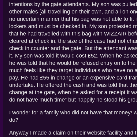
intentions by the gate attendants. My son was pulled
other males [all travelling on their own, and all on o
no uncertain manner that his bag was not able to fit 
lockers and must be checked in. My son protested m
that he had travelled with this bag with WIZZAIR be
cleared at check in, the size of the case had not c
check in counter and the gate. But the attendant wa
it. My son was told it would cost £52. When he asked
he was told that he would be refused entry on to the f
much feels like they target individuals who have no a
pay. He had £55 in change or an expensive card tran
undertake. He offered the cash and was told that the
change at the gate, when he asked for a receipt it w
do not have much time” but happily he stood his gro
I wonder for a family who did not have that money! 
do?
Anyway I made a claim on their website facility and 