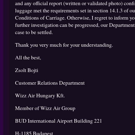
and any official report (written or validated photo) conf
luggage met the requirements set in section 14.1.3 of o
Conditions of Carriage. Otherwise, I regret to inform yo
further investigation can be progressed, our Department
case to be settled.
Thank you very much for your understanding.
All the best,
Zsolt Bojti
Customer Relations Department
Wizz Air Hungary Kft.
Member of Wizz Air Group
BUD International Airport Building 221
H-1185 Budapest