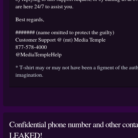
are here 24/7 to assist you.
Best regards,
####### (name omitted to protect the guilty)
Customer Support @ (mt) Media Temple
877-578-4000
@MediaTempleHelp
* T-shirt may or may not have been a figment of the aut
imagination.
Confidential phone number and other conta
LEAKED!