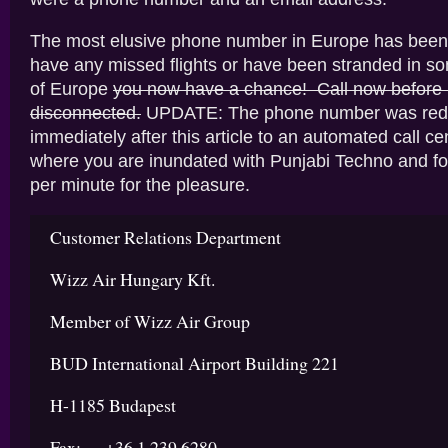
The most elusive phone number in Europe has been 
have any missed flights or have been stranded in s
of Europe
you now have a chance! Call now before i
disconnected.
UPDATE: The phone number was redi
immediately after this article to an automated call ce
where you are inundated with Punjabi Techno and fo
per minute for the pleasure.
Customer Relations Department
Wizz Air Hungary Kft.
Member of Wizz Air Group
BUD International Airport Building 221
H-1185 Budapest
Fax: +36 1 239 6280