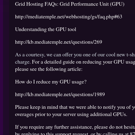
Grid Hosting FAQs: Grid Performance Unit (GPU)
http://mediatemple.net/webhosting/gs/faq.php#63
Understanding the GPU tool
http://kb.mediatemple.net/questions/269
As a courtesy, we can offer you one of our cool new t-shi
charge.
For a detailed guide on reducing your GPU usage
please see the following article:
How do I reduce my GPU usage?
http://kb.mediatemple.net/questions/1989
Please keep in mind that we were able to notify you of y
overages prior to your server using additional GPUs.
If you require any further assistance, please do not hesit
by replying to this support request, or by calling us at