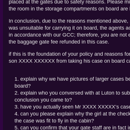
placed at the gates due to safety reasons. Please mi
the room in the storage compartments on board are l
In conclusion, due to the reasons mentioned above,
was unsuitable for carrying it on board, the agents a
in accordance with our GCC; therefore, you are not e
the baggage gate fee refunded in this case.
if this is the foundation of your policy and reasons f
son XXXX XXXXXX from taking his case on board c
explain why we have pictures of larger cases b
board?
explain who you conversed with at Luton to sub
conclusion you came to?
have you actually seen Mr XXXX XXXXX’s cas
can you please explain why the girl at the chec
the case was fit to fly in the cabin?
can you confirm that your gate staff are in fact 