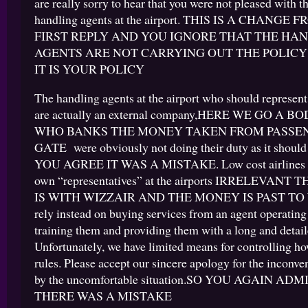
are really sorry to hear that you were not pleased with t
handling agents at the airport. THIS IS A CHANGE
FIRST REPLY AND YOU IGNORE THAT THE HA
AGENTS ARE NOT CARRYING OUT THE POLICY
IT IS YOUR POLICY
The handling agents at the airport who should represen
are actually an external company,HERE WE GO A 
WHO BANKS THE MONEY TAKEN FROM PASSEN
GATE were obviously not doing their duty as it shoul
YOU AGREE IT WAS A MISTAKE. Low cost airlines ra
own “representatives” at the airports IRRELEVAN
IS WITH WIZZAIR AND THE MONEY IS PAST TO
rely instead on buying services from an agent operating a
training them and providing them with a long and detaile
Unfortunately, we have limited means for controlling h
rules. Please accept our sincere apology for the inconv
by the uncomfortable situation.SO YOU AGAIN AD
THERE WAS A MISTAKE