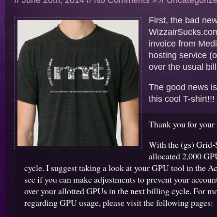
// June 20th, 2014 //
No Comments »
//
Uncategoriz
First, the bad ne
WizzairSucks.co
invoice from Med
hosting service (
over the usual bil
The good news is 
this cool T-shirt!
Thank you for your 
With the (gs) Grid-
allocated 2,000 GPU
cycle. I suggest taking a look at your GPU tool in the 
see if you can make adjustments to prevent your accoun
over your allotted GPUs in the next billing cycle. For m
regarding GPU usage, please visit the following pages: