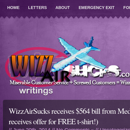
HOME
LETTERS
ABOUT
EMERGENCY EXIT
FO
WizzAirSucks receives $564 bill from Me
receives offer for FREE t-shirt!)