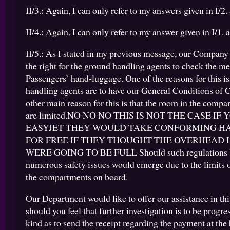
II/3.: Again, I can only refer to my answers given in I/2. 
II/4.: Again, I can only refer to my answer given in I/1. a
II/5.: As I stated in my previous message, our Company
the right for the ground handling agents to check the m
Passengers’ hand-luggage. One of the reasons for this is
handling agents are to have our General Conditions of 
other main reason for this is that the room in the comp
are limited.NO NO NO THIS IS NOT THE CASE IF
EASYJET THEY WOULD TAKE CONFORMING H
FOR FREE IF THEY THOUGHT THE OVERHEAD
WERE GOING TO BE FULL Should such regulations b
numerous safety issues would emerge due to the limits 
the compartments on board.
Our Department would like to offer our assistance in this
should you feel that further investigation is to be progre
kind as to send the receipt regarding the payment at the