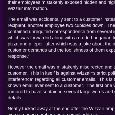
their employees mistakenly exposed hidden and highl
Wizzair information.
The email was accidentally sent to a customer instead
recipient, another employee two cubicles down. The
contained unrequited correspondence from several i
which was forwarded along with a crude hungarian fol
pizza and a leper after which was a joke about the 
customer demands and the foolishness of them expe
response.”
However the email was mistakenly misdirected and s
customer. This in itself is against Wizzair’s strict pol
interference” regarding all customer emails. This is
known email ever sent to a customer. The first one wa
rumored to have contained several large words and
details.
Neatly tucked away at the end after the Wizzair em
were a phone number and an email address.