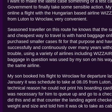
I want to make the latest case something of a test ca
Government to finally take some sensible action. M
online a flight with the Hungarian based airline WIZZ
from Luton to Wroclaw, very convenient.
Seasoned traveller on this route he knows that the s
and cheapest way to travel is with hand baggage onl
purchased smaller cases fit for that purpose and h
successfully and continuously over many years with
trouble, using a variety of airlines including WIZZAIR.
baggage in question was used by my son on his way
the same airline.
My son booked his flight to Wroclaw for departure l
January it was schedule to take at 08.05 from Luton
technical reason he could not print his boarding card
was necessary for him to queue up and go to a chec
did this and at that counter the landing agent checke
weight and size and told him it was ok to take as ca