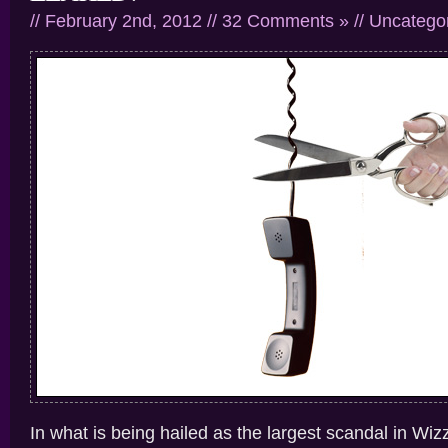
// February 2nd, 2012 //
32 Comments »
//
Uncatego
In what is being hailed as the largest scandal in Wizz