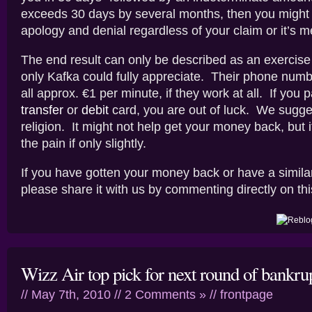
exceeds 30 days by several months, then you might
apology and denial regardless of your claim or it’s me
The end result can only be described as an exercise i
only Kafka could fully appreciate. Their phone numb
all approx. €1 per minute, if they work at all. If you 
transfer
or
debit
card, you are out of luck. We sugges
religion. It might not help get your money back, but 
the pain if only slightly.
If you have gotten your money back or have a simila
please share it with us by commenting directly on thi
Wizz Air top pick for next round of bankru
// May 7th, 2010 //
2 Comments »
//
frontpage