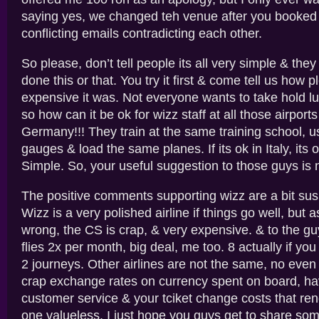
saying yes, we changed teh venue after you booked
conflicting emails contradicting each other.
So please, don’t tell people its all very simple & the
done this or that. You try it first & come tell us how 
expensive it was. Not everyone wants to take hold l
so how can it be ok for wizz staff at all those airports
Germany!!! They train at the same training school, 
gauges & load the same planes. If its ok in Italy, its
Simple. So, your useful suggestion to those guys is n
The positive comments supporting wizz are a bit sus
Wizz is a very polished airline if things go well, but
wrong, the CS is crap, & very expensive. & to the g
flies 2x per month, big deal, me too. 8 actually if you
2 journeys. Other airlines are not the same, no even
crap exchange rates on currency spent on board, h
customer service & your tciket change costs that rend
one valueless. I just hope you guys get to share som