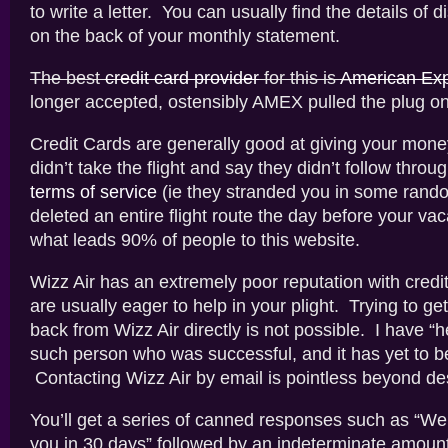
to write a letter. You can usually find the details of 
on the back of your monthly statement.
The best
credit card provider
for this is
American Ex
longer accepted, ostensibly AMEX pulled the plug o
Credit Cards are generally good at giving your mone
didn’t take the flight and say they didn’t follow throu
terms of service
(ie they stranded you in some rando
deleted an entire flight route the day before your vac
what leads 90% of people to this website.
Wizz Air has an extremely poor reputation with credit
are usually eager to help in your plight. Trying to g
back from Wizz Air directly is not possible. I have “
such person who was successful, and it has yet to b
Contacting Wizz Air by email is pointless beyond des
You’ll get a series of canned responses such as “We’
you in 30 days” followed by an indeterminate amount