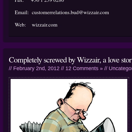
Email: customerrelations.bud@wizzair.com
Web: wizzair.com
Completely screwed by Wizzair, a love sto
// February 2nd, 2012 //
12 Comments »
//
Uncatego