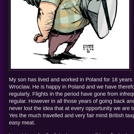
My son has lived and worked in Poland for 18 years 
Wroclaw. He is happy in Poland and we have therefo
regularly. Flights in the period have gone from infre
regular. However in all those years of going back an
never lost the idea that at every opportunity we are t
Yes the much travelled and very fair mind British tax
easy meat.