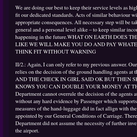
We are doing our best to keep their service levels as hig
fit our dedicated standards. Acts of similar behaviour w
appropriate consequences. All necessary step will be ta
general and a personal level alike – to keep similar in
happening in the future.WHAT ON EARTH DOES TH
LIKE WE WILL MAKE YOU DO AND PAY WHAT
THINK FIT WITHOUT WARNING
II/2.: Again, I can only refer to my previous answer. O
relies on the decision of the ground handling agents at 
AND THE CHECK IN GIRL SAID OK BUT THEN 
KNOWS YOU CAN DOUBLE YOUR MONEY AT THE
Department cannot overrule the decision of the agents at
without any hard evidence by Passenger which supports 
measures of the hand-luggage did in fact allign with the
appointed by our General Conditions of Carriage. There
Department did not assume the necessity of further inve
the airport.