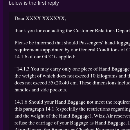
below is the first reply
Dear XXXX XXXXXX,
thank you for contacting the Customer Relations Depar
Please be informed that should Passengers’ hand-luggag
requirements appointed by our General Conditions of Ca
14.1.6 of our GCC is applied:
“14.1.3 You may carry only one piece of Hand Baggage
the weight of which does not exceed 10 kilograms and t
does not exceed 55x20x40 cm. These dimensions includ
handles and side pockets.
14.1.6 Should your Hand Baggage not meet the requirem
this paragraph 14.1 (especially the restrictions regardin
and the weight of the Hand Baggage), Wizz Air reserves 
refuse the carriage of your Baggage as Hand Baggage. I
Air will carry the Baggage as Checked Baggage in consi