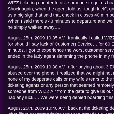
WIZZ ticketing counter to ask someone to get us bo
Shock again, when the agent told us “tough luck”, g
us a big sign that said that check in closes 40 min b
When I said there’s 43 minutes to departure and we
he simply walked away….
August 25th, 2009 10:35 AM: frantically I called WI
(or should I say lack of Customer) Service… for 60
minutes, I got to experience the worst customer service
ended in the lady agent slamming the phone in my f
August 25th, 2009 10:38 AM: after paying about 3 
abused over the phone, I realized that we might not
none of my desperate calls or my wife’s tears to the 
ticketing agents or any person that seemed remotely of
someone from WIZZ Air from the gate to give us our
had any luck…. We were being denied boarding this fl
August 25th, 2009 10:40 AM: back at the ticketing des