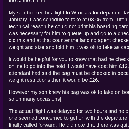
the same airline.
My son booked his flight to Wroclaw for departure l
January it was schedule to take at 08.05 from Luton
technical reason he could not print his boarding card
was necessary for him to queue up and go to a chec
did this and at that counter the landing agent checke
weight and size and told him it was ok to take as ca
it would be helpful for you to know that had he check
online to go into the hold it would have cost him £13.
attendant had said the bag must be checked in becau
weight restrictions then it would be £26.
However my son knew his bag was ok to take on bo
so on many occasions].
The actual flight was delayed for two hours and he d
one seemed concerned to get on with the departur
finally called forward. He did note that there was quit