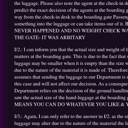
the luggage. Please also note the agent at the check-in 
predict the exact decision of the agents at the boarding 
way from the check-in desk to the boarding gate Passen
something into the luggage or can take items our of it
NEVER HAPPENED AND NO WEIGHT CHECK W
THE GATE- IT WAS ARBITARY
I/2.: I can inform you that the actual size and weight of
matters at the boarding gate. This is due to the fact that
luggage may be smaller when it is empty than the size w
due to the nature of the material it is made of. Therefo
assumes that sending the luggage to our Department is 
this case and will not affect our decision. As a consequ
Department relies on the decision of the ground handli
saw the actual size of the hand-luggage at the boarding
MEANS YOU CAN DO WHATEVER YOU LIKE & 
I/3.: Again, I can only refer to the answer in I/2. as the s
luggage may alter due to the nature of the material the 