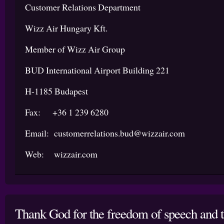
Customer Relations Department
Wizz Air Hungary Kft.
Member of Wizz Air Group
BUD International Airport Building 221
H-1185 Budapest
Fax: +36 1 239 6280
Email: customerrelations.bud@wizzair.com
Web: wizzair.com
Thank God for the freedom of speech and th