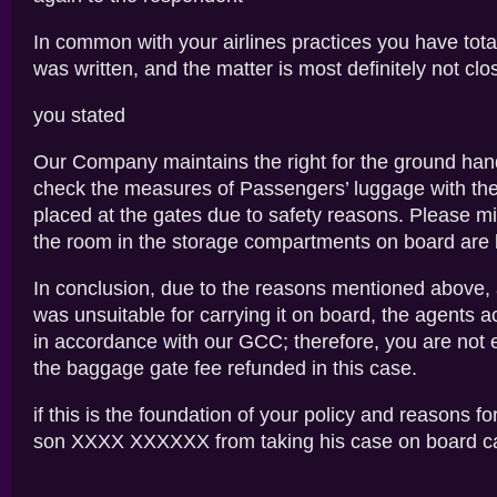
In common with your airlines practices you have tota
was written, and the matter is most definitely not clo
you stated
Our Company maintains the right for the ground han
check the measures of Passengers’ luggage with th
placed at the gates due to safety reasons. Please mi
the room in the storage compartments on board are l
In conclusion, due to the reasons mentioned above,
was unsuitable for carrying it on board, the agents a
in accordance with our GCC; therefore, you are not e
the baggage gate fee refunded in this case.
if this is the foundation of your policy and reasons f
son XXXX XXXXXX from taking his case on board c