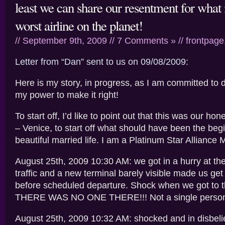
least we can share our resentment for what 
worst airline on the planet!
// September 9th, 2009 //
7 Comments »
//
frontpage
Letter from “Dan” sent to us on 09/08/2009:
Here is my story, in progress, as I am committed to 
my power to make it right!
To start off, I’d like to point out that this was our ho
– Venice, to start off what should have been the beg
beautiful married life. I am a Platinum Star Alliance
August 25th, 2009 10:30 AM: we got in a hurry at the
traffic and a new terminal barely visible made us ge
before scheduled departure. Shock when we got to t
THERE WAS NO ONE THERE!!! Not a single person 
August 25th, 2009 10:32 AM: shocked and in disbelief