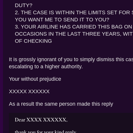
DUTY?
THE CASE IS WITHIN THE LIMITS SET FOR 
YOU WANT ME TO SEND IT TO YOU?
YOUR AIRLINE HAS CARRIED THIS BAG ON 
OCCASIONS IN THE LAST THREE YEARS, WIT
OF CHECKING
It is grossly ignorant of you to simply dismiss this ca
escalating to a higher authority.
Your without prejudice
XXXXX XXXXXX
As a result the same person made this reply
Dear XXXX XXXXXX,
thank you for your kind reply.