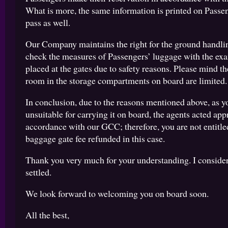
What is more, the same information is printed on Passe
pass as well.
Our Company maintains the right for the ground handlin
check the measures of Passengers’ luggage with the ex
placed at the gates due to safety reasons. Please mind the
room in the storage compartments on board are limited.
In conclusion, due to the reasons mentioned above, as 
unsuitable for carrying it on board, the agents acted app
accordance with our GCC; therefore, you are not entitle
baggage gate fee refunded in this case.
Thank you very much for your understanding. I consider
settled.
We look forward to welcoming you on board soon.
All the best,