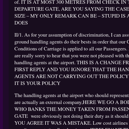
of. IT IS AT MOST 300 METRES FROM CHECK IN
DEPARTURE GATE, ARE YOU SAYING THE CASE
SIZE – MY ONLY REMARK CAN BE – STUPID IS 
DOES
II/1. As for your assumption of discrimination, I can ass
ground handling agents do their bests in order that our 
Conditions of Carriage is applied to all our Passengers. 
are really sorry to hear that you were not pleased with t
handling agents at the airport. THIS IS A CHANGE
FIRST REPLY AND YOU IGNORE THAT THE HA
AGENTS ARE NOT CARRYING OUT THE POLICY
IT IS YOUR POLICY
The handling agents at the airport who should represen
are actually an external company,HERE WE GO A 
WHO BANKS THE MONEY TAKEN FROM PASSEN
GATE were obviously not doing their duty as it shoul
YOU AGREE IT WAS A MISTAKE. Low cost airlines ra