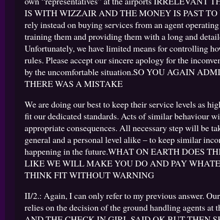
own “representatives” at the airports IRRELEVAN
IS WITH WIZZAIR AND THE MONEY IS PAST TO
rely instead on buying services from an agent operating a
training them and providing them with a long and detaile
Unfortunately, we have limited means for controlling h
rules. Please accept our sincere apology for the inconv
by the uncomfortable situation.SO YOU AGAIN AD
THERE WAS A MISTAKE
We are doing our best to keep their service levels as hig
fit our dedicated standards. Acts of similar behaviour w
appropriate consequences. All necessary step will be ta
general and a personal level alike – to keep similar in
happening in the future.WHAT ON EARTH DOES TH
LIKE WE WILL MAKE YOU DO AND PAY WHAT
THINK FIT WITHOUT WARNING
II/2.: Again, I can only refer to my previous answer. O
relies on the decision of the ground handling agents at 
AND THE CHECK IN GIRL SAID OK BUT THEN 