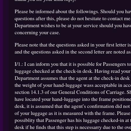
Please be informed about the followings. Should you hav
questions after this, please do not hesitate to contact me
Department wishes to be at your service should you hav
concerning your case.
Please note that the questions asked in your first letter is
and the questions asked in the second letter are noted as 
I/1.: I can inform you that it is possible for Passengers t
luggage checked at the check-in desk. Having read your
Department assumes that the agent at the check-in desk
the weight of your hand-luggage wass acceptable in ac
section 14.1.3 of our General Conditions of Carriage. S
have located your hand-luggage into the frame positione
desk, it is assumed that the agent’s confirmation did not
of your luggage as it is measured with the frame. Please n
possiblity that Passenger has his luggage checked-in at 
desk if he finds that this step is necessarry due to the ov