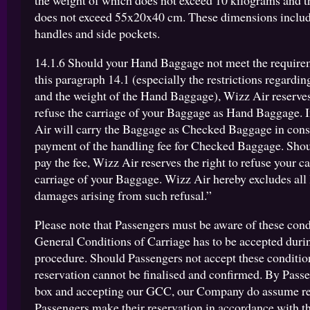
the weight of which does not exceed 10 kilograms and t
does not exceed 55x20x40 cm. These dimensions includ
handles and side pockets.
14.1.6 Should your Hand Baggage not meet the requirem
this paragraph 14.1 (especially the restrictions regardin
and the weight of the Hand Baggage), Wizz Air reserves 
refuse the carriage of your Baggage as Hand Baggage. I
Air will carry the Baggage as Checked Baggage in consi
payment of the handling fee for Checked Baggage. Shoul
pay the fee, Wizz Air reserves the right to refuse your c
carriage of your Baggage. Wizz Air hereby excludes all l
damages arising from such refusal.”
Please note that Passengers must be aware of these cond
General Conditions of Carriage has to be accepted duri
procedure. Should Passengers not accept these condition
reservation cannot be finalised and confirmed. By Passe
box and accepting our GCC, our Company do assume re
Passengers make their reservation in accordance with th