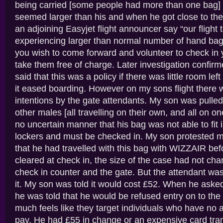
being carried [some people had more than one bag] 
seemed larger than his and when he got close to th
an adjoining Easyjet flight announcer say “our fligh
experiencing larger than normal number of hand bag
you wish to come forward and volunteer to check in 
take them free of charge. Later investigation confir
said that this was a policy if there was little room lef
it eased boarding. However on my sons flight there
intentions by the gate attendants. My son was pulled
other males [all travelling on their own, and all on o
no uncertain manner that his bag was not able to fit 
lockers and must be checked in. My son protested m
that he had travelled with this bag with WIZZAIR be
cleared at check in, the size of the case had not c
check in counter and the gate. But the attendant wa
it. My son was told it would cost £52. When he asked
he was told that he would be refused entry on to the f
much feels like they target individuals who have no a
pay. He had £55 in change or an expensive card tran