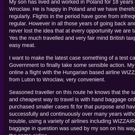
My son has lived and worked in Poland for 18 years 
Wroclaw. He is happy in Poland and we have therefo
regularly. Flights in the period have gone from infre
regular. However in all those years of going back an
never lost the idea that at every opportunity we are t
Yes the much travelled and very fair mind British tax
easy meat.
I want to make the latest case something of a test ca
Government to finally take some sensible action. M
online a flight with the Hungarian based airline WIZZ
from Luton to Wroclaw, very convenient.
Seasoned traveller on this route he knows that the s
and cheapest way to travel is with hand baggage onl
purchased smaller cases fit for that purpose and h
successfully and continuously over many years with
trouble, using a variety of airlines including WIZZAIR.
baggage in question was used by my son on his way