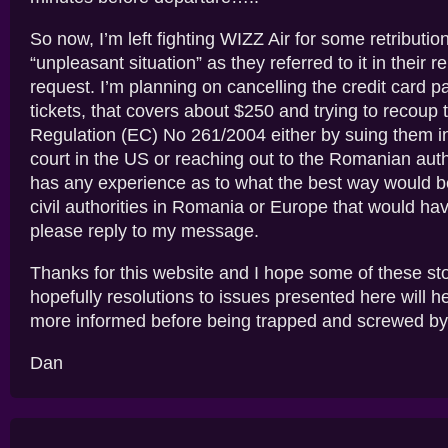
So now, I’m left fighting WIZZ Air for some retribution
“unpleasant situation” as they referred to it in their r
request. I’m planning on cancelling the credit card p
tickets, that covers about $250 and trying to recoup 
Regulation (EC) No 261/2004 either by suing them i
court in the US or reaching out to the Romanian auth
has any experience as to what the best way would b
civil authorities in Romania or Europe that would hav
please reply to my message.
Thanks for this website and I hope some of these st
hopefully resolutions to issues presented here will h
more informed before being trapped and screwed by
Dan