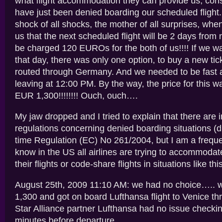
what flight accommodation they can provide us, cons
have just been denied boarding our scheduled fligh
shock of all shocks, the mother of all surprises, whe
us that the next scheduled flight will be 2 days from
be charged 120 EUROs for the both of us!!!! If we w
that day, there was only one option, to buy a new tic
routed through Germany. And we needed to be fast a
leaving at 12:00 PM. By the way, the price for this 
EUR 1,300!!!!!!!! Ouch, ouch….
My jaw dropped and I tried to explain that there are i
regulations concerning denied boarding situations (d
time Regulation (EC) No 261/2004, but I am a frequen
know in the US all airlines are trying to accommoda
their flights or code-share flights in situations like this
August 25th, 2009 11:10 AM: we had no choice….. 
1,300 and got on board Lufthansa flight to Venice t
Star Alliance partner Lufthansa had no issue checkin
minutes before departure…..