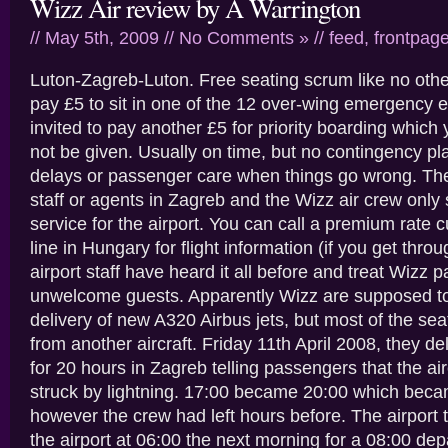
Wizz Air review by A Warrington
// May 5th, 2009 //
No Comments »
//
feed
,
frontpag
Luton-Zagreb-Luton. Free seating scrum like no oth
pay £5 to sit in one of the 12 over-wing emergency e
invited to pay another £5 for priority boarding whic
not be given. Usually on time, but no contingency plan
delays or passenger care when things go wrong. Th
staff or agents in Zagreb and the Wizz air crew only
service for the airport. You can call a premium rate 
line in Hungary for flight information (if you get thro
airport staff have heard it all before and treat Wizz 
unwelcome guests. Apparently Wizz are supposed t
delivery of new A320 Airbus jets, but most of the se
from another aircraft. Friday 11th April 2008, they d
for 20 hours in Zagreb telling passengers that the ai
struck by lightning. 17:00 became 20:00 which bec
however the crew had left hours before. The airport t
the airport at 06:00 the next morning for a 08:00 dep