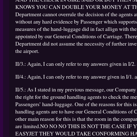
KNOWS YOU CAN DOUBLE YOUR MONEY AT THE
Department cannot overrule the decision of the agents at
without any hard evidence by Passenger which supports 
measures of the hand-luggage did in fact allign with the
appointed by our General Conditions of Carriage. There
Department did not assume the necessity of further inve
the airport.
II/3.: Again, I can only refer to my answers given in I/2. 
II/4.: Again, I can only refer to my answer given in I/1. a
II/5.: As I stated in my previous message, our Company
the right for the ground handling agents to check the m
Passengers’ hand-luggage. One of the reasons for this is
handling agents are to have our General Conditions of 
other main reason for this is that the room in the comp
are limited.NO NO NO THIS IS NOT THE CASE IF
EASYJET THEY WOULD TAKE CONFORMING H