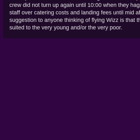
crew did not turn up again until 10:00 when they ha
staff over catering costs and landing fees until mid 
suggestion to anyone thinking of flying Wizz is that th
suited to the very young and/or the very poor.