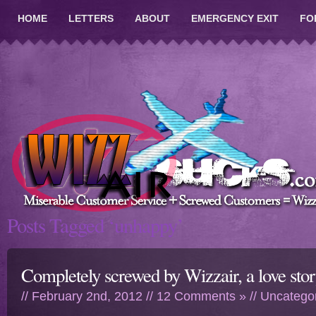
HOME
LETTERS
ABOUT
EMERGENCY EXIT
FO
Posts Tagged ‘unhappy’
Completely screwed by Wizzair, a love sto
// February 2nd, 2012 //
12 Comments »
//
Uncatego