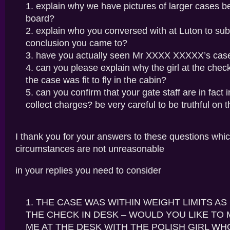
explain why we have pictures of larger cases b
board?
explain who you conversed with at Luton to sub
conclusion you came to?
have you actually seen Mr XXXX XXXXX’s cas
can you please explain why the girl at the chec
the case was fit to fly in the cabin?
can you confirm that your gate staff are in fact 
collect charges? be very careful to be truthful on t
I thank you for your answers to these questions whic
circumstances are not unreasonable
in your replies you need to consider
THE CASE WAS WITHIN WEIGHT LIMITS A
THE CHECK IN DESK – WOULD YOU LIKE TO 
ME AT THE DESK WITH THE POLISH GIRL W