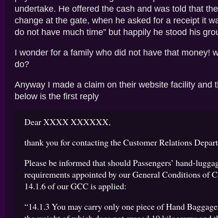
undertake. He offered the cash and was told that the
change at the gate, when he asked for a receipt it w
do not have much time” but happily he stood his gro
I wonder for a family who did not have that money! 
do?
Anyway I made a claim on their website facility and 
below is the first reply
Dear XXXX XXXXXX,
thank you for contacting the Customer Relations Depar
Please be informed that should Passengers’ hand-luggag
requirements appointed by our General Conditions of Ca
14.1.6 of our GCC is applied:
“14.1.3 You may carry only one piece of Hand Baggage