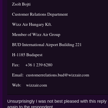
Zsolt Bojti
Customer Relations Department
Wizz Air Hungary Kft.
Member of Wizz Air Group
BUD International Airport Building 221
H-1185 Budapest
Fax: +36 1 239 6280
Email: customerrelations.bud@wizzair.com
Web: wizzair.com
Unsurprisingly I was not best pleased with this reply
again to the respondent