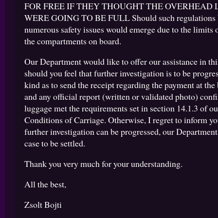
FOR FREE IF THEY THOUGHT THE OVERHEAD
WERE GOING TO BE FULL Should such regulations b
numerous safety issues would emerge due to the limits 
the compartments on board.
Our Department would like to offer our assistance in this
should you feel that further investigation is to be progre
kind as to send the receipt regarding the payment at the
and any official report (written or validated photo) conf
luggage met the requirements set in section 14.1.3 of o
Conditions of Carriage. Otherwise, I regret to inform yo
further investigation can be progressed, our Department
case to be settled.
Thank you very much for your understanding.
All the best,
Zsolt Bojti