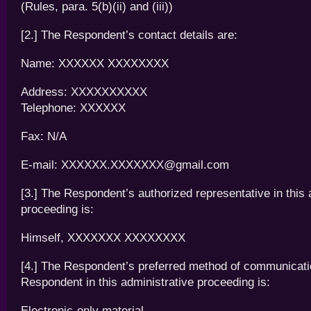
(Rules, para. 5(b)(ii) and (iii))
[2.] The Respondent’s contact details are:
Name: XXXXXX XXXXXXXX
Address: XXXXXXXXXX
Telephone: XXXXXX
Fax: N/A
E-mail: XXXXXX.XXXXXXX@gmail.com
[3.] The Respondent’s authorized representative in this 
proceeding is:
Himself, XXXXXXX XXXXXXXX
[4.] The Respondent’s preferred method of communicatio
Respondent in this administrative proceeding is:
Electronic-only material