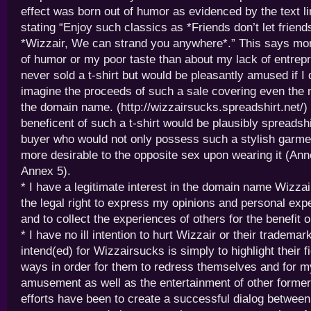
effect was born out of humor as evidenced by the text lin
stating “Enjoy such classics as *Friends don’t let friend
*Wizzair, We can strand you anywhere*.” This says mor
of humor or my poor taste than about my lack of entrepr
never sold a t-shirt but would be pleasantly amused if I 
imagine the proceeds of such a sale covering even the 
the domain name. (http://wizzairsucks.spreadshirt.net/)
beneficent of such a t-shirt would be plausibly spreadshi
buyer who would not only possess such a stylish garme
more desirable to the opposite sex upon wearing it (Ann
Annex 5).
* I have a legitimate interest in the domain name Wizz
the legal right to express my opinions and personal expe
and to collect the experiences of others for the benefit or
* I have no ill intention to hurt Wizzair or their trademar
intend(ed) for Wizzairsucks is simply to highlight their f
ways in order for them to redress themselves and for 
amusement as well as the entertainment of other forme
efforts have been to create a successful dialog between