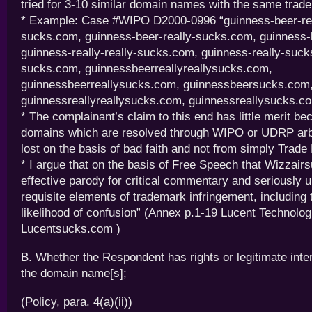
tried for 3-10 similar domain names with the same trad
* Example: Case #WIPO D2000-0996 “guinness-beer-real
sucks.com, guinness-beer-really-sucks.com, guinness
guinness-really-really-sucks.com, guinness-really-suc
sucks.com, guinnessbeerreallyreallysucks.com,
guinnessbeerreallysucks.com, guinnessbeersucks.com
guinnessreallyreallysucks.com, guinnessreallysucks.c
* The complainant’s claim to this end has little merit be
domains which are resolved through WIPO or UDRP arbi
lost on the basis of bad faith and not from simply Trade
* I argue that on the basis of Free Speech that Wizzair
effective parody for critical commentary and seriously 
requisite elements of trademark infringement, including 
likelihood of confusion” (Annex p.1-19 Lucent Technologi
Lucentsucks.com )
B. Whether the Respondent has rights or legitimate inter
the domain name[s];
(Policy, para. 4(a)(ii))