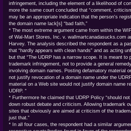
infringement, including the element of a likelihood of co
more the same court concluded that “comment, criticis
may be an appropriate indication that the person’s regist
the domain name lack[s] “bad faith,”
* The most extreme argument came from within the WIP
of Wal-Mart Stores, Inc. v. wallmartcanadasucks.com a
Harvey. The analysis described the respondent as a pas
that “hardly appears with clean hands” and as acting unf
but that “The UDRP has a narrow scope. It is meant to p
trademark infringement, not to provide a general remedy
involving domain names. Posting defamatory material o
not justify revocation of a domain name under the UDRP
material on a Web site would not justify domain name r
UDRP. “
* Furthermore he claimed that UDRP Policy “should not 
down robust debate and criticism. Allowing trademark 
sites that obviously are aimed at criticism of the trade
just that.”
* In all four cases, the respondent had a similar argume