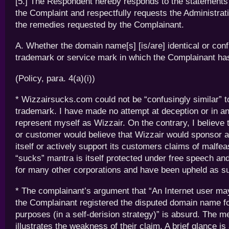
[5.] The Respondent hereby responds to the statements 
the Complaint and respectfully requests the Administrat
the remedies requested by the Complainant.
A. Whether the domain name[s] [is/are] identical or conf
trademark or service mark in which the Complainant has
(Policy, para. 4(a)(i))
* Wizzairsucks.com could not be “confusingly similar” t
trademark. I have made no attempt at deception or in a
represent myself as Wizzair. On the contrary, I believe
or customer would believe that Wizzair would sponsor a s
itself or actively support its customers claims of malfe
“sucks” mantra is itself protected under free speech and 
for many other corporations and have been upheld as s
* The complainant’s argument that “An Internet user may
the Complainant registered the disputed domain name f
purposes (in a self-derision strategy)” is absurd. The me
illustrates the weakness of their claim. A brief glance is 