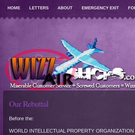
HOME
LETTERS
ABOUT
EMERGENCY EXIT
FO
Our Rebuttal
Before the:
WORLD INTELLECTUAL PROPERTY ORGANIZATION