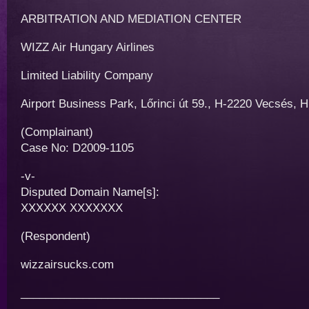
ARBITRATION AND MEDIATION CENTER
WIZZ Air Hungary Airlines
Limited Liability Company
Airport Business Park, Lőrinci út 59., H-2220 Vecsés, 
(Complainant)
Case No: D2009-1105
-v-
Disputed Domain Name[s]:
XXXXXX XXXXXXX
(Respondent)
wizzairsucks.com
________________________________