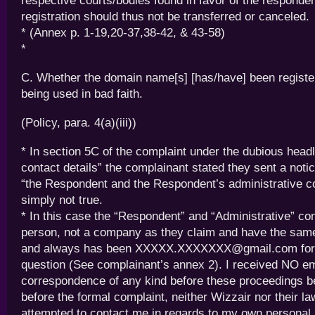
respective courts/bodies found in favor of the responden
registration should thus not be transferred or canceled.
* (Annex p. 1-19,20-37,38-42, & 43-58)
*
C. Whether the domain name[s] [has/have] been register
being used in bad faith.
(Policy, para. 4(a)(iii))
* In section 5C of the complaint under the dubious head
contact details” the complainant stated they sent a notice
“the Respondent and the Respondent’s administrative co
simply not true.
* In this case the “Respondent” and “Administrative” co
person, not a company as they claim and have the sam
and always has been XXXXX.XXXXXXX@gmail.com for 
question (See complainant’s annex 2). I received NO em
correspondence of any kind before these proceedings be
before the formal complaint, neither Wizzair nor their l
attempted to contact me in regards to my own personal 