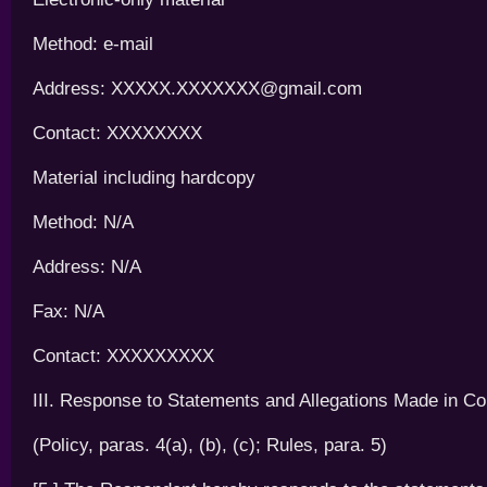
Method: e-mail
Address: XXXXX.XXXXXXX@gmail.com
Contact: XXXXXXXX
Material including hardcopy
Method: N/A
Address: N/A
Fax: N/A
Contact: XXXXXXXXX
III. Response to Statements and Allegations Made in Co
(Policy, paras. 4(a), (b), (c); Rules, para. 5)