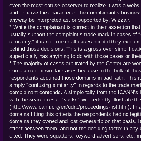
even the most obtuse observer to realize it was a webs
and criticize the character of the complainant’s busines
anyway be interpreted as, or supported by, Wizzair.
* While the complainant is correct in their assertion tha
usually support the complaint’s trade mark in cases of 
similarity,” it is not true in all cases nor did they explai
behind those decisions. This is a gross over simplificat
superficially has anything to do with those cases or thei
* The majority of cases arbitrated by the Center are wo
complainant in similar cases because in the bulk of the
respondents acquired those domains in bad faith. This i
simply “confusing similarity” in regards to the trade mar
complainant contends. A simple tally from the ICANN’s l
with the search result “sucks” will perfectly illustrate thi
(http://www.icann.org/en/udrp/proceedings-list.htm). In 
domains fitting this criteria the respondents had no legit
domains they owned and lost ownership on that basis. I
effect between them, and not the deciding factor in any
cited. They were squatters, keyword advertisers, etc, 