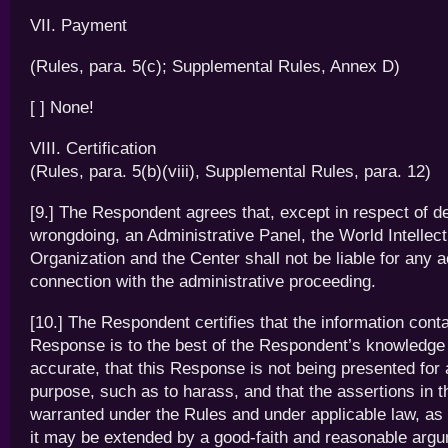
VII. Payment
(Rules, para. 5(c); Supplemental Rules, Annex D)
[ ] None!
VIII. Certification
(Rules, para. 5(b)(viii), Supplemental Rules, para. 12)
[9.] The Respondent agrees that, except in respect of de
wrongdoing, an Administrative Panel, the World Intellec
Organization and the Center shall not be liable for any a
connection with the administrative proceeding.
[10.] The Respondent certifies that the information conta
Response is to the best of the Respondent’s knowledge
accurate, that this Response is not being presented for
purpose, such as to harass, and that the assertions in 
warranted under the Rules and under applicable law, as 
it may be extended by a good-faith and reasonable arg