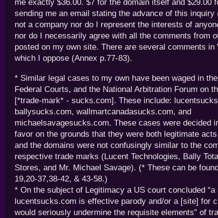
me exactly $36.00. $7 for the domain itself and $29.00
sending me an email stating the advance of this inquiry
not a company nor do I represent the interests of anyon
nor do I necessarily agree with all the comments from 
posted on my own site. There are several comments in 
which I oppose (Annex p.77-83).
* Similar legal cases to my own have been waged in t
Federal Courts, and the National Arbitration Forum on th
[*trade-mark* - sucks.com]. These include: lucentsuck
ballysucks.com, wallmartcanadasucks.com, and
michaelsavagesucks.com. These cases were decided in
favor on the grounds that they were both legitimate acts
and the domains were not confusingly similar to the com
respective trade marks (Lucent Technologies, Bally Tot
Stores, and Mr. Michael Savage). (* These can be found
19,20-37,38-42, & 43-58.)
* On the subject of Legitimacy a US court concluded “a
lucentsucks.com is effective parody and/or a [site] for 
would seriously undermine the requisite elements” of t