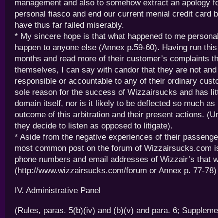
management and also to somehow extract an apology f
personal fiasco and end our current menial credit card ba
have thus far failed miserably.
* My sincere hope is that what happened to me personall
happen to anyone else (Annex p.59-60). Having run this
months and read more of their customer’s complaints t
themselves, I can say with candor that they are not an
responsible or accountable to any of their ordinary cust
sole reason for the success of Wizzairsucks and has litt
domain itself, nor is it likely to be deflected so much as
outcome of this arbitration and their present actions. (U
they decide to listen as opposed to litigate).
* Aside from the negative experiences of their passeng
most common post on the forum of Wizzairsucks.com is
phone numbers and email addresses of Wizzair’s that w
(http://www.wizzairsucks.com/forum or Annex p. 77-78)
IV. Administrative Panel
(Rules, paras. 5(b)(iv) and (b)(v) and para. 6; Suppleme