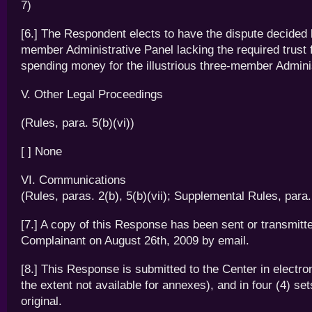
7)
[6.] The Respondent elects to have the dispute decided 
member Administrative Panel lacking the required trust
spending money for the illustrious three-member Admini
V. Other Legal Proceedings
(Rules, para. 5(b)(vi))
[ ] None
VI. Communications
(Rules, paras. 2(b), 5(b)(vii); Supplemental Rules, para.
[7.] A copy of this Response has been sent or transmitte
Complainant on August 26th, 2009 by email.
[8.] This Response is submitted to the Center in electro
the extent not available for annexes), and in four (4) set
original.