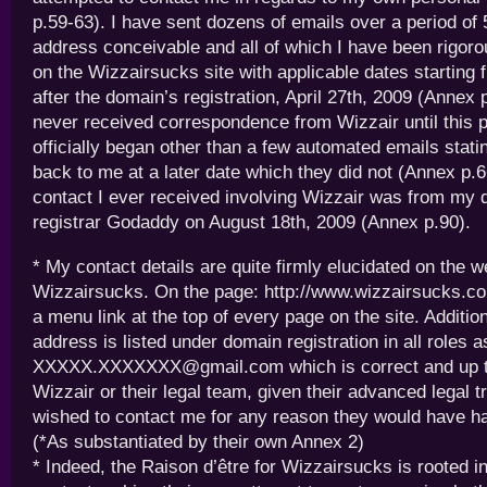
p.59-63). I have sent dozens of emails over a period of
address conceivable and all of which I have been rigo
on the Wizzairsucks site with applicable dates starting
after the domain’s registration, April 27th, 2009 (Annex 
never received correspondence from Wizzair until this 
officially began other than a few automated emails stati
back to me at a later date which they did not (Annex p.66
contact I ever received involving Wizzair was from my
registrar Godaddy on August 18th, 2009 (Annex p.90).
* My contact details are quite firmly elucidated on the w
Wizzairsucks. On the page: http://www.wizzairsucks.com
a menu link at the top of every page on the site. Additio
address is listed under domain registration in all roles a
XXXXX.XXXXXXX@gmail.com which is correct and up t
Wizzair or their legal team, given their advanced legal t
wished to contact me for any reason they would have h
(*As substantiated by their own Annex 2)
* Indeed, the Raison d’être for Wizzairsucks is rooted in