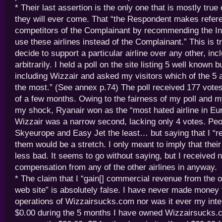
* Their last assertion is the only one that is mostly true 
they will ever come. That “the Respondent makes refere
competitors of the Complainant by recommending the In
use these airlines instead of the Complainant.” This is tr
decide to support a particular airline over any other, inc
arbitrarily. I held a poll on the site listing 5 well known b
including Wizzair and asked my visitors which of the 5 
the most.” (See annex p.74) The poll received 177 vote
of a few months. Owing to the fairness of my poll and my
my shock, Ryanair won as the “most hated airline in E
Wizzair was a narrow second, lacking only 4 votes. Peo
Skyeurope and Easy Jet the least… but saying that I 
them would be a stretch. I only meant to imply that thei
less bad. It seems to go without saying, but I received
compensation from any of the other airlines in anyway.
* The claim that I “gain[] commercial revenue from the o
web site” is absolutely false. I have never made money
operations of Wizzairsucks.com nor was it ever my inte
$0.00 during the 5 months I have owned Wizzairsucks.c