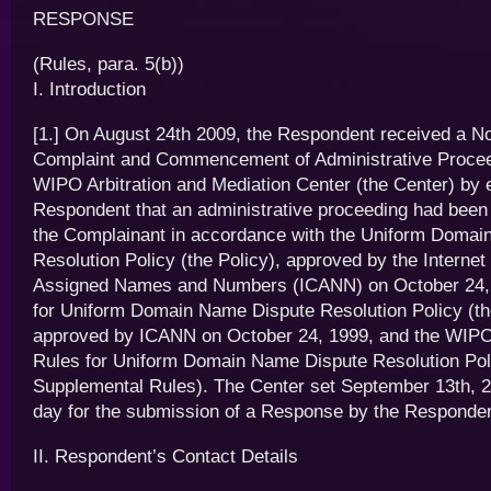
RESPONSE
(Rules, para. 5(b))
I. Introduction
[1.] On August 24th 2009, the Respondent received a Not
Complaint and Commencement of Administrative Procee
WIPO Arbitration and Mediation Center (the Center) by 
Respondent that an administrative proceeding had be
the Complainant in accordance with the Uniform Doma
Resolution Policy (the Policy), approved by the Internet
Assigned Names and Numbers (ICANN) on October 24, 
for Uniform Domain Name Dispute Resolution Policy (th
approved by ICANN on October 24, 1999, and the WIP
Rules for Uniform Domain Name Dispute Resolution Pol
Supplemental Rules). The Center set September 13th, 2
day for the submission of a Response by the Responden
II. Respondent’s Contact Details