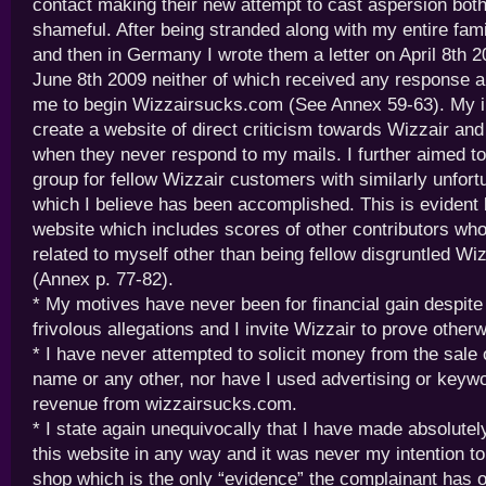
contact making their new attempt to cast aspersion bo
shameful. After being stranded along with my entire fami
and then in Germany I wrote them a letter on April 8th 
June 8th 2009 neither of which received any response 
me to begin Wizzairsucks.com (See Annex 59-63). My in
create a website of direct criticism towards Wizzair an
when they never respond to my mails. I further aimed to
group for fellow Wizzair customers with similarly unfor
which I believe has been accomplished. This is evident 
website which includes scores of other contributors wh
related to myself other than being fellow disgruntled W
(Annex p. 77-82).
* My motives have never been for financial gain despite
frivolous allegations and I invite Wizzair to prove otherw
* I have never attempted to solicit money from the sale 
name or any other, nor have I used advertising or keyw
revenue from wizzairsucks.com.
* I state again unequivocally that I have made absolute
this website in any way and it was never my intention to 
shop which is the only “evidence” the complainant has of