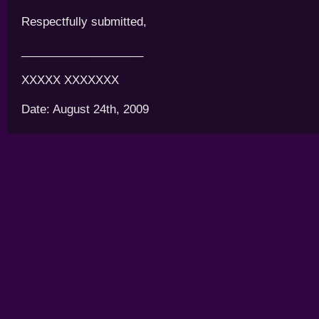
Respectfully submitted,
___________________
XXXXX XXXXXXX
Date: August 24th, 2009