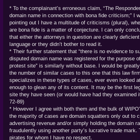
* To the complainant’s erroneous claim, “The Respondent
domain name in connection with bona fide criticism;” I 
pointing out I have a multitude of criticisms (plural), wh
are bona fide is a matter of conjecture. I can only concl
that either the attorneys in question are clearly deficient
language or they didn’t bother to read it.
* Their further statement that “there is no evidence to s
disputed domain name was registered for the purpose of
protest site” is similarly without base. I would be greatl
the number of similar cases to this one that this law fir
specializes in these types of cases, ever even looked 
enough to glean any of its content. It may be the first le
site they have seen (or would have had they examined i
72-89)
* However I agree with both them and the bulk of WIPO’s
the majority of cases are domain squatters only out to c
advertising revenue and/or simply holding the domain r
fraudulently using another party’s lucrative trade mark
pirates for whom I have no respect.